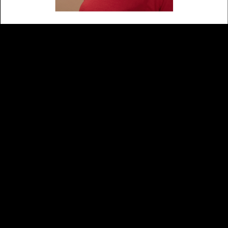
School is Cool – Portraits
art direction
2017
Photography
Alexander Popelier