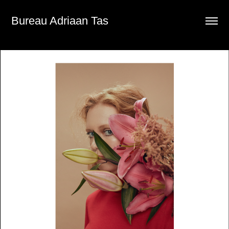
Bureau Adriaan Tas