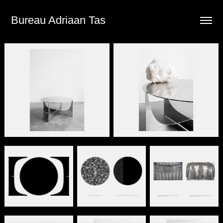
Bureau Adriaan Tas