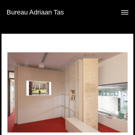
Bureau Adriaan Tas